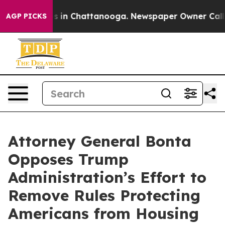
apse
Chaos in Chattanooga. Newspaper Owner Calls th
AGP PICKS
Attorney General Bonta
Opposes Trump
Administration’s Effort to
Remove Rules Protecting
Americans from Housing