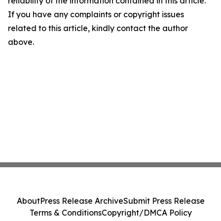
reliability of the information contained in this article.
If you have any complaints or copyright issues
related to this article, kindly contact the author
above.
About
Press Release Archive
Submit Press Release
Terms & Conditions
Copyright/DMCA Policy