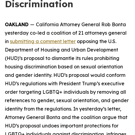
Discrimination
OAKLAND
—
California Attorney General Rob Bonta
yesterday co-led a coalition of 21 attorneys general
in
submitting a comment letter
opposing the U.S.
Department of Housing and Urban Development
(HUD)’s proposal to dismantle its rules prohibiting
housing discrimination based on sexual orientation
and gender identity. HUD’s proposal would conform
HUD’s regulations with President Trump’s executive
order targeting LGBTQ+ individuals by removing all
references to gender, sexual orientation, and gender
identity from the regulations. In yesterday’s letter,
Attorney General Bonta and the coalition argue that
HUD’s proposal undoes important protections for
LGBTQ+ individuals against discrimination, infringes