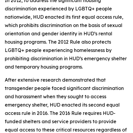
In 2012, to address the significant housing
discrimination experienced by LGBTQ+ people
nationwide, HUD enacted its first equal access rule,
which prohibits discrimination on the basis of sexual
orientation and gender identity in HUD’s rental
housing programs. The 2012 Rule also protects
LGBTQ+ people experiencing homelessness by
prohibiting discrimination in HUD’s emergency shelter
and temporary housing programs.
After extensive research demonstrated that
transgender people faced significant discrimination
and harassment when they sought to access
emergency shelter, HUD enacted its second equal
access rule in 2016. The 2016 Rule requires HUD-
funded shelters and service providers to provide
equal access to these critical resources regardless of