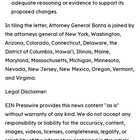
adequate reasoning or evidence to support its
proposed changes.
In filing the letter, Attorney General Bonta is joined by
the attorneys general of New York, Washington,
Arizona, Colorado, Connecticut, Delaware, the
District of Columbia, Hawai’i, Illinois, Maine,
Maryland, Massachusetts, Michigan, Minnesota,
Nevada, New Jersey, New Mexico, Oregon, Vermont,
and Virginia.
Legal Disclaimer:
EIN Presswire provides this news content "as is"
without warranty of any kind. We do not accept any
responsibility or liability for the accuracy, content,
images, videos, licenses, completeness, legality, or