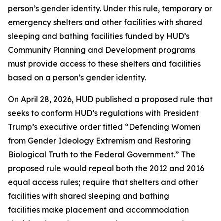
person’s gender identity. Under this rule, temporary or
emergency shelters and other facilities with shared
sleeping and bathing facilities funded by HUD’s
Community Planning and Development programs
must provide access to these shelters and facilities
based on a person’s gender identity.
On April 28, 2026, HUD published a proposed rule that
seeks to conform HUD’s regulations with President
Trump’s executive order titled “Defending Women
from Gender Ideology Extremism and Restoring
Biological Truth to the Federal Government.” The
proposed rule would repeal both the 2012 and 2016
equal access rules; require that shelters and other
facilities with shared sleeping and bathing
facilities make placement and accommodation