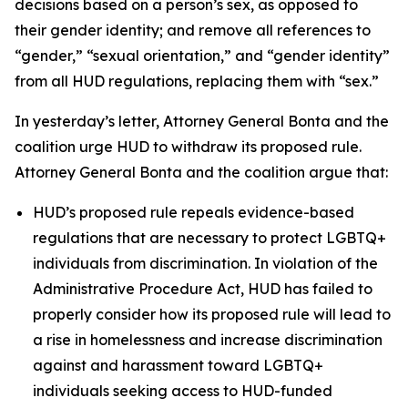
decisions based on a person’s sex, as opposed to
their gender identity; and remove all references to
“gender,” “sexual orientation,” and “gender identity”
from all HUD regulations, replacing them with “sex.”
In yesterday’s letter, Attorney General Bonta and the
coalition urge HUD to withdraw its proposed rule.
Attorney General Bonta and the coalition argue that:
HUD’s proposed rule repeals evidence-based
regulations that are necessary to protect LGBTQ+
individuals from discrimination. In violation of the
Administrative Procedure Act, HUD has failed to
properly consider how its proposed rule will lead to
a rise in homelessness and increase discrimination
against and harassment toward LGBTQ+
individuals seeking access to HUD-funded