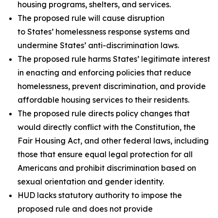
housing programs, shelters, and services.
The proposed rule will cause disruption
to States’ homelessness response systems and
undermine States’ anti-discrimination laws.
The proposed rule harms States’ legitimate interest
in enacting and enforcing policies that reduce
homelessness, prevent discrimination, and provide
affordable housing services to their residents.
The proposed rule directs policy changes that
would directly conflict with the Constitution, the
Fair Housing Act, and other federal laws, including
those that ensure equal legal protection for all
Americans and prohibit discrimination based on
sexual orientation and gender identity.
HUD lacks statutory authority to impose the
proposed rule and does not provide