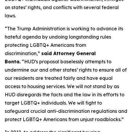
on states’ rights, and conflicts with several federal
laws.
“The Trump Administration is working to advance its
hateful agenda by undoing longstanding rules
protecting LGBTQ+ Americans from
discrimination,”
said Attorney General
Bonta.
“HUD’s proposal baselessly attempts to
undermine our and other states’ rights to ensure all of
our residents are treated fairly and have equal
access to housing services. We will not stand by as
HUD disregards the facts and the law in its efforts to
target LGBTQ+ individuals. We will fight to
safeguard crucial anti-discrimination regulations and
protect LGBTQ+ Americans from unjust roadblocks.”