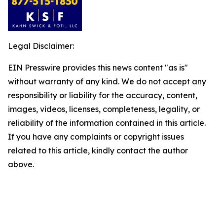
Legal Disclaimer:
EIN Presswire provides this news content "as is"
without warranty of any kind. We do not accept any
responsibility or liability for the accuracy, content,
images, videos, licenses, completeness, legality, or
reliability of the information contained in this article.
If you have any complaints or copyright issues
related to this article, kindly contact the author
above.