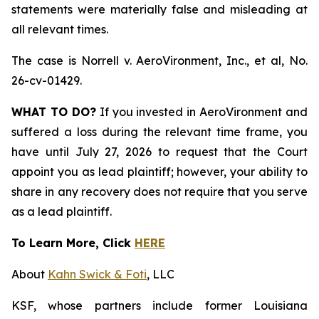
statements were materially false and misleading at
all relevant times.
The case is
Norrell v. AeroVironment, Inc., et al,
No.
26-cv-01429.
WHAT TO DO?
If you invested in AeroVironment and
suffered a loss during the relevant time frame, you
have until July 27, 2026 to request that the Court
appoint you as lead plaintiff; however, your ability to
share in any recovery does not require that you serve
as a lead plaintiff.
To Learn More, Click
HERE
About
Kahn Swick & Foti
, LLC
KSF, whose partners include former Louisiana