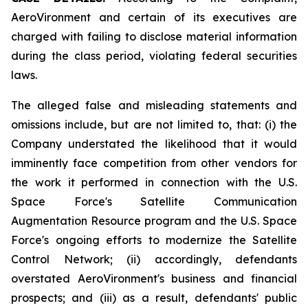
AeroVironment and certain of its executives are
charged with failing to disclose material information
during the class period, violating federal securities
laws.
The alleged false and misleading statements and
omissions include, but are not limited to, that: (i) the
Company understated the likelihood that it would
imminently face competition from other vendors for
the work it performed in connection with the U.S.
Space Force's Satellite Communication
Augmentation Resource program and the U.S. Space
Force's ongoing efforts to modernize the Satellite
Control Network; (ii) accordingly, defendants
overstated AeroVironment's business and financial
prospects; and (iii) as a result, defendants' public