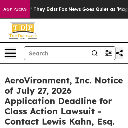
 no Proof They Exist
Fox News Goes Quiet as 'Maga Med
AGP PICKS
AeroVironment, Inc. Notice
of July 27, 2026
Application Deadline for
Class Action Lawsuit -
Contact Lewis Kahn, Esq.