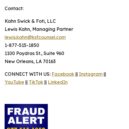
Contact:
Kahn Swick & Foti, LLC
Lewis Kahn, Managing Partner
lewis.kahn@ksfcounsel.com
1-877-515-1850
1100 Poydras St., Suite 960
New Orleans, LA 70163
CONNECT WITH US:
Facebook
||
Instagram
||
YouTube
||
TikTok
||
LinkedIn