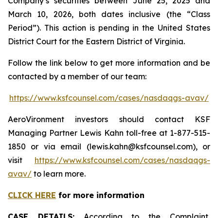
Company’s securities between June 25, 2025 and
March 10, 2026, both dates inclusive (the “Class
Period”). This action is pending in the United States
District Court for the Eastern District of Virginia.
Follow the link below to get more information and be
contacted by a member of our team:
https://www.ksfcounsel.com/cases/nasdaqgs-avav/
AeroVironment investors should contact KSF
Managing Partner Lewis Kahn toll-free at 1-877-515-
1850 or via email (lewis.kahn@ksfcounsel.com), or
visit
https://www.ksfcounsel.com/cases/nasdaqgs-
avav/
to learn more.
CLICK HERE
for more information
CASE DETAILS:
According to the Complaint,