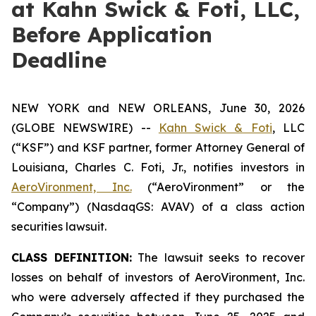
at Kahn Swick & Foti, LLC,
Before Application
Deadline
NEW YORK and NEW ORLEANS, June 30, 2026
(GLOBE NEWSWIRE) --
Kahn Swick & Foti
, LLC
(“KSF”) and KSF partner, former Attorney General of
Louisiana, Charles C. Foti, Jr., notifies investors in
AeroVironment, Inc.
(“AeroVironment” or the
“Company”) (NasdaqGS: AVAV) of a class action
securities lawsuit.
CLASS DEFINITION:
The lawsuit seeks to recover
losses on behalf of investors of AeroVironment, Inc.
who were adversely affected if they purchased the