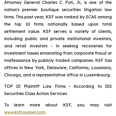
Attorney General Charles C. Foti, Jr., is one of the
nation's premier boutique securities litigation law
firms. This past year, KSF was ranked by SCAS among
the top 10 firms nationally based upon total
settlement value. KSF serves a variety of clients,
including public and private institutional investors,
and retail investors - in seeking recoveries for
investment losses emanating from corporate fraud or
malfeasance by publicly traded companies. KSF has
offices in New York, Delaware, California, Louisiana,
Chicago, and a representative office in Luxembourg.
TOP 10 Plaintiff Law Firms - According to ISS
Securities Class Action Services
To learn more about KSF, you may visit
www.ksfcounsel.com
.