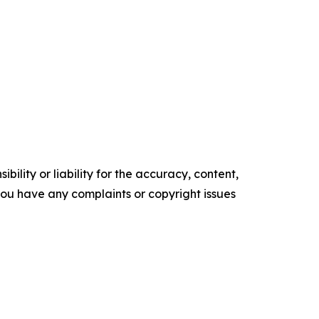
ility or liability for the accuracy, content,
f you have any complaints or copyright issues