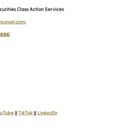
urities Class Action Services
ounsel.com
.
HERE
uTube
||
TikTok
||
LinkedIn