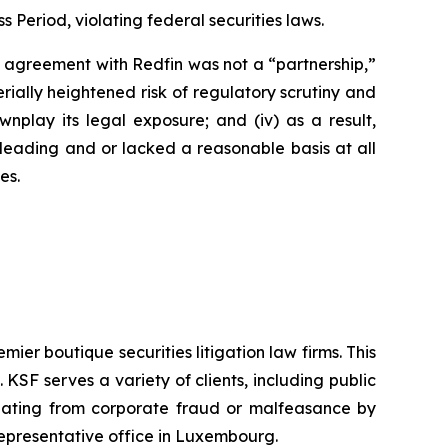
s Period, violating federal securities laws.
’s agreement with Redfin was not a “partnership,”
erially heightened risk of regulatory scrutiny and
downplay its legal exposure; and (iv) as a result,
sleading and or lacked a reasonable basis at all
es.
mier boutique securities litigation law firms. This
SF serves a variety of clients, including public
emanating from corporate fraud or malfeasance by
representative office in Luxembourg.