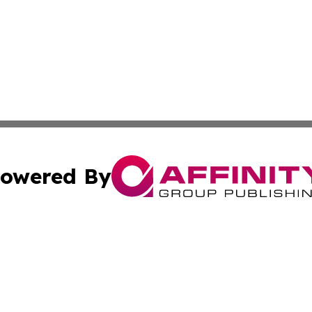
owered By
ubmit Press Release
Terms & Conditions
Copyright/DMCA
s Inc. dba Affinity Group Publishing & The Delaware Post
Cookie Settings / Your Privacy Choices