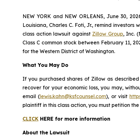
NEW YORK and NEW ORLEANS, June 30, 2026 (
Louisiana, Charles C. Foti, Jr., remind investors 
class action lawsuit against
Zillow Group
, Inc.
Class C common stock between February 11, 2025 a
for the Western District of Washington.
What You May Do
If you purchased shares of Zillow as described
recover for your economic loss, you may, withou
email (
lewis.kahn@ksfcounsel.com
), or visit
htt
plaintiff in this class action, you must petition th
CLICK
HERE for more information
About the Lawsuit