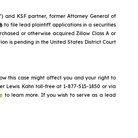
nd KSF partner, former Attorney General of
6
to file lead plaintiff applications in a securities
urchased or otherwise acquired Zillow Class A or
on is pending in the United States District Court
ow this case might affect you and your right to
r Lewis Kahn toll-free at 1-877-515-1850 or via
e
to learn more. If you wish to serve as a lead