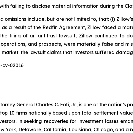
ith failing to disclose material information during the Clas
omissions include, but are not limited to, that: (i) Zillow
ii) as a result of the Redfin Agreement, Zillow faced a mat
n the filing of an antitrust lawsuit, Zillow continued to 
 operations, and prospects, were materially false and mi
e market, the lawsuit claims that investors suffered damag
26-cv-02016.
ney General Charles C. Foti, Jr., is one of the nation’s pre
 10 firms nationally based upon total settlement value. K
 investors, in seeking recoveries for investment losses 
ew York, Delaware, California, Louisiana, Chicago, and a 