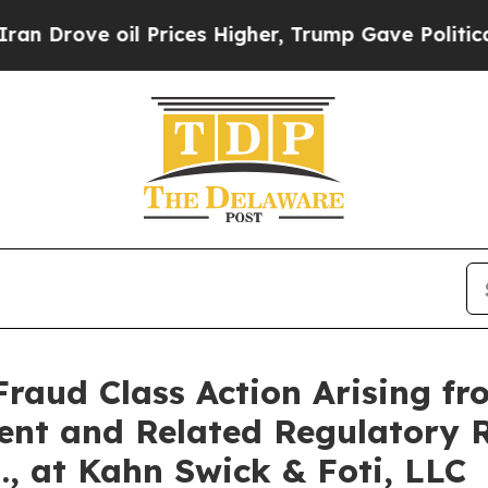
rove oil Prices Higher, Trump Gave Politically 
Fraud Class Action Arising fr
ent and Related Regulatory R
., at Kahn Swick & Foti, LLC