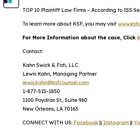
TOP 10 Plaintiff Law Firms – According to ISS Sec
To learn more about KSF, you may visit
www.ksfc
For More Information about the case, Click
Contact:
Kahn Swick & Foti, LLC
Lewis Kahn, Managing Partner
lewis.kahn@ksfcounsel.com
1-877-515-1850
1100 Poydras St., Suite 960
New Orleans, LA 70163
CONNECT WITH US:
Facebook
||
Instagram
||
Yo