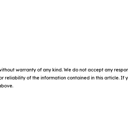
without warranty of any kind. We do not accept any responsib
r reliability of the information contained in this article. I
 above.