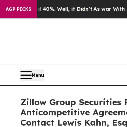
 Around 40%. Well, it Didn’t
As war With Iran D
AGP PICKS
Menu
Zillow Group Securities 
Anticompetitive Agreem
Contact Lewis Kahn, Esq