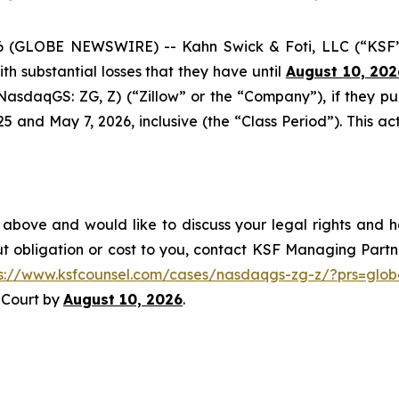
GLOBE NEWSWIRE) -- Kahn Swick & Foti, LLC (“KSF”) a
with substantial losses that they have until
August 10, 202
 (NasdaqGS: ZG, Z) (“Zillow” or the “Company”), if they p
nd May 7, 2026, inclusive (the “Class Period”). This acti
 above and would like to discuss your legal rights and h
t obligation or cost to you, contact KSF Managing Partne
ps://www.ksfcounsel.com/cases/nasdaqgs-zg-z/?prs=glob
e Court by
August 10, 2026
.