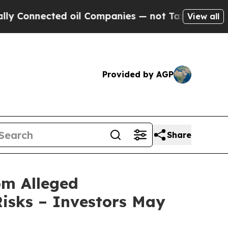
Connected oil Companies — not Taxpayers — the C
View all
Provided by AGP
Share
om Alleged
isks – Investors May