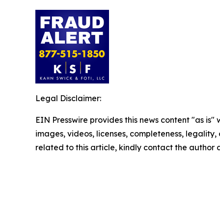
Legal Disclaimer:
EIN Presswire provides this news content "as is" 
images, videos, licenses, completeness, legality, o
related to this article, kindly contact the author