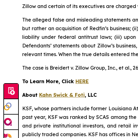
Zillow and certain of its executives are charged w
The alleged false and misleading statements and 
but rather an acquisition of Redfin’s business; (
liability under federal antitrust laws; (iii) upo
Defendants’ statements about Zillow’s business,
relevant times. When the true details entered th
The case is
Breidert v. Zillow Group, Inc., et al
., 
To Learn More, Click
HERE
About
Kahn Swick & Foti
, LLC
KSF, whose partners include former Louisiana Attor
past year, KSF was ranked by SCAS among the top
and private institutional investors, and retail
publicly traded companies. KSF has offices in N