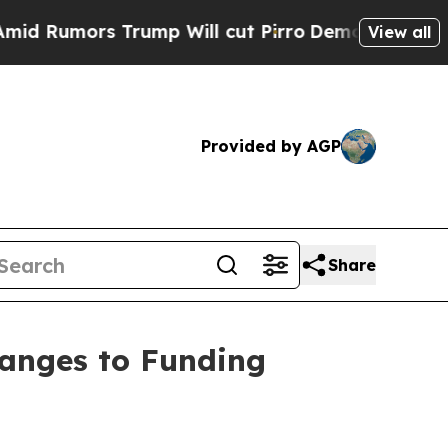
umors Trump Will cut Pirro
Democratic Socialist
View all
Provided by AGP
Share
hanges to Funding