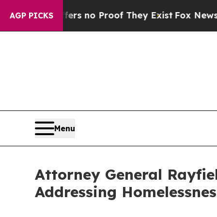
t but Offers no Proof They Exist
Fox News Goes Q
AGP PICKS
Menu
Attorney General Rayfi
Addressing Homelessnes