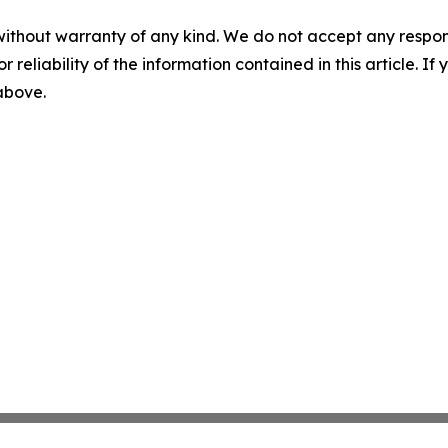
without warranty of any kind. We do not accept any responsib
r reliability of the information contained in this article. I
 above.