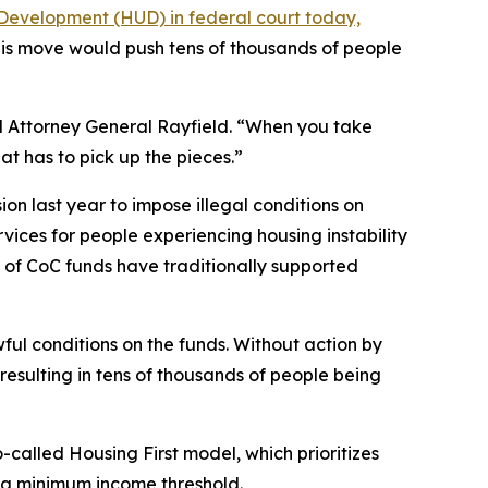
Development (HUD) in federal court today,
his move would push tens of thousands of people
aid Attorney General Rayfield. “When you take
t has to pick up the pieces.”
on last year to impose illegal conditions on
rvices for people experiencing housing instability
ty of CoC funds have traditionally supported
ul conditions on the funds. Without action by
resulting in tens of thousands of people being
lled Housing First model, which prioritizes
r a minimum income threshold.