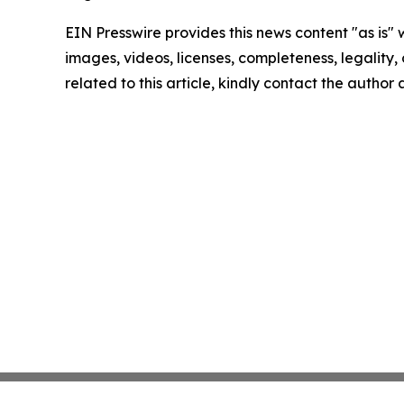
EIN Presswire provides this news content "as is" 
images, videos, licenses, completeness, legality, o
related to this article, kindly contact the author