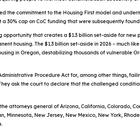
cted the commitment to the Housing First model and under
set a 30% cap on CoC funding that were subsequently found
pportunity that creates a $1.3 billion set-aside for new pro
nent housing. The $1.3 billion set-aside in 2026 – much like
using in Oregon, destabilizing thousands of vulnerable Or
 Administrative Procedure Act for, among other things, fa
They ask the court to declare that the challenged conditi
e the attorneys general of Arizona, California, Colorado, Co
igan, Minnesota, New Jersey, New Mexico, New York, Rhode
.