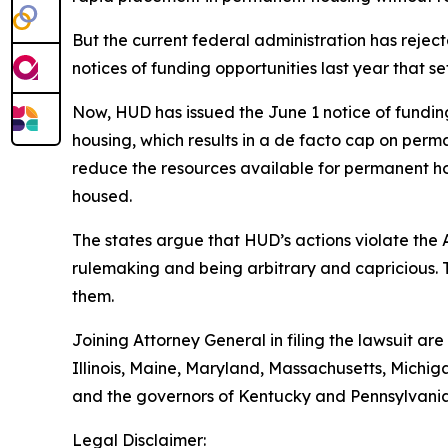
But the current federal administration has reje
notices of funding opportunities last year that 
Now, HUD has issued the June 1 notice of funding o
housing, which results in a de facto cap on perma
reduce the resources available for permanent ho
housed.
The states argue that HUD’s actions violate the
rulemaking and being arbitrary and capricious. 
them.
Joining Attorney General in filing the lawsuit ar
Illinois, Maine, Maryland, Massachusetts, Mich
and the governors of Kentucky and Pennsylvania
Legal Disclaimer: