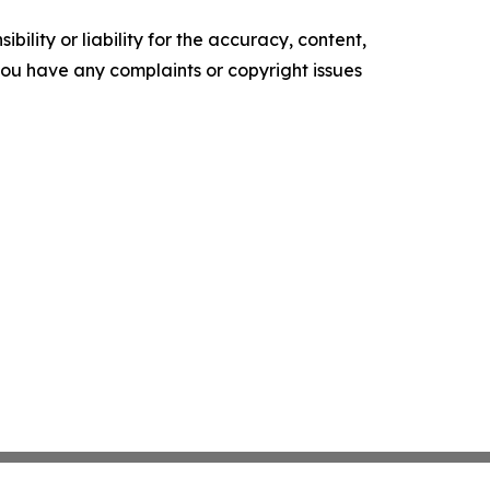
ility or liability for the accuracy, content,
f you have any complaints or copyright issues