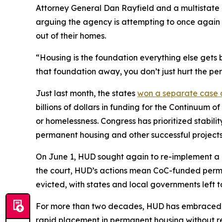
Attorney General Dan Rayfield and a multistate 
arguing the agency is attempting to once again 
out of their homes.
“Housing is the foundation everything else gets b
that foundation away, you don’t just hurt the pe
Just last month, the states
won a separate case
billions of dollars in funding for the Continuum 
or homelessness. Congress has prioritized stabili
permanent housing and other successful projects
On June 1, HUD sought again to re-implement a c
the court, HUD’s actions mean CoC-funded permane
evicted, with states and local governments left t
For more than two decades, HUD has embraced a
rapid placement in permanent housing without req