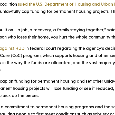
coalition
sued the U.S. Department of Housing and Urban 
unlawfully cap funding for permanent housing projects. T
uilt on – a job, a recovery, a family staying together,” s
rson who loses their home, you hurt the whole community tha
 against HUD
in federal court regarding the agency’s decisi
of Care (CoC) program, which supports housing and other se
ty in the way the funds are allocated, and the vast majori
.
ap on funding for permanent housing and set other unlawf
nt housing projects will lose funding or see it reduced, 
o pick up the pieces.
 commitment to permanent housing programs and the so-ca
uiring people to first meet conditions such as sobriety o