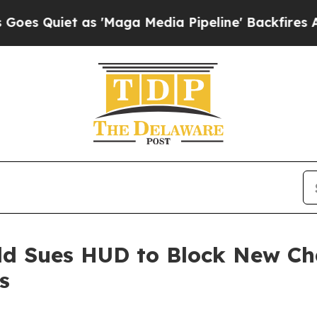
uiet as 'Maga Media Pipeline' Backfires Amid R
eld Sues HUD to Block New C
s