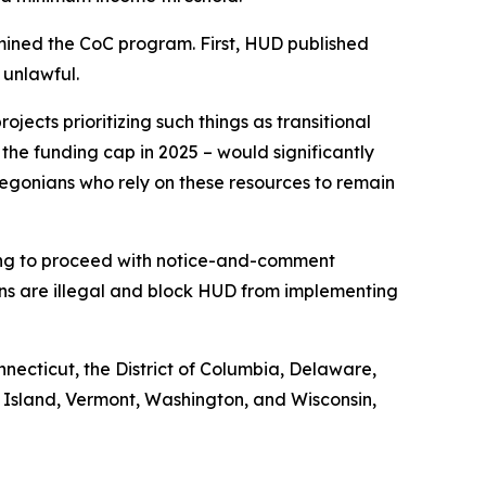
mined the CoC program. First, HUD published
 unlawful.
jects prioritizing such things as transitional
 the funding cap in 2025 – would significantly
egonians who rely on these resources to remain
iling to proceed with notice-and-comment
ons are illegal and block HUD from implementing
nnecticut, the District of Columbia, Delaware,
 Island, Vermont, Washington, and Wisconsin,