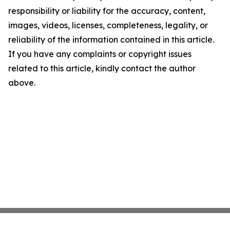
responsibility or liability for the accuracy, content,
images, videos, licenses, completeness, legality, or
reliability of the information contained in this article.
If you have any complaints or copyright issues
related to this article, kindly contact the author
above.