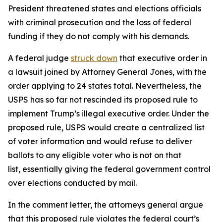
President threatened states and elections officials
with criminal prosecution and the loss of federal
funding if they do not comply with his demands.
A federal judge
struck down
that executive order in
a lawsuit joined by Attorney General Jones, with the
order applying to 24 states total. Nevertheless, the
USPS has so far not rescinded its proposed rule to
implement Trump’s illegal executive order. Under the
proposed rule, USPS would create a centralized list
of voter information and would refuse to deliver
ballots to any eligible voter who is not on that
list, essentially giving the federal government control
over elections conducted by mail.
In the comment letter, the attorneys general argue
that this proposed rule violates the federal court’s