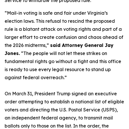
Service to withdraw the proposed rule.
“Mail-in voting is safe and fair under Virginia’s
election laws. This refusal to rescind the proposed
rule is a blatant attack on voting rights and part of a
larger effort to create confusion and chaos ahead of
the 2026 midterms,”
said Attorney General Jay
Jones.
“The people will not let these strikes on
fundamental rights go without a fight and this office
is ready to use every legal resource to stand up
against federal overreach.”
On March 31, President Trump signed an executive
order attempting to establish a national list of eligible
voters and directing the U.S. Postal Service (USPS),
an independent federal agency, to transmit mail
ballots only to those on the list. In the order, the