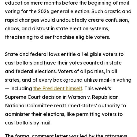
education mere months before the beginning of mail
voting for the 2026 general election. Such drastic and
rapid changes would undoubtedly create confusion,
chaos, and distrust in state election systems,
threatening to disenfranchise eligible voters.
State and federal laws entitle all eligible voters to
cast ballots and have their votes counted in state
and federal elections. Voters of all parties, in all
states, and of every background utilize mail-in voting
— including
the President himself
. This week’s
Supreme Court decision in Watson v. Republican
National Committee reaffirmed states’ authority to
administer their elections, like permitting voters to
cast ballots by mail.
The formal comment letter was led by the attorneys