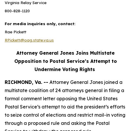
Virginia Relay Service
800-828-1120
For media inquiries only, contact:
Rae Pickett
RPickett@oag.state.va.us
Attorney General Jones Joins Multistate
Opposition to Postal Service’s Attempt to
Undermine Voting Rights
RICHMOND, Va. --
Attorney General Jones joined a
multistate coalition of 24 attorneys general in filing a
formal comment letter opposing the United States
Postal Service’s attempt to aid the president’s efforts
to seize control of elections and restrict mail-in voting
through a proposed rule and asking the Postal