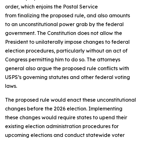
order, which enjoins the Postal Service
from finalizing the proposed rule, and also amounts
to an unconstitutional power grab by the federal
government. The Constitution does not allow the
President to unilaterally impose changes to federal
election procedures, particularly without an act of
Congress permitting him to do so. The attorneys
general also argue the proposed rule conflicts with
USPS’s governing statutes and other federal voting
laws.
The proposed rule would enact these unconstitutional
changes before the 2026 election. Implementing
these changes would require states to upend their
existing election administration procedures for
upcoming elections and conduct statewide voter