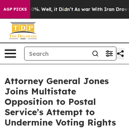
ound 40%. Well, it Didn’t
As war With Iran Drove oil 
AGP PICKS
Attorney General Jones
Joins Multistate
Opposition to Postal
Service’s Attempt to
Undermine Voting Rights