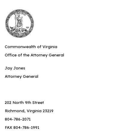
Commonwealth of Virginia
Office of the Attorney General
Jay Jones
Attorney General
202 North 9th Street
Richmond, Virginia 23219
804-786-2071
FAX 804-786-1991