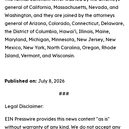
general of California, Massachusetts, Nevada, and
Washington, and they are joined by the attorneys
general of Arizona, Colorado, Connecticut, Delaware,
the District of Columbia, Hawai‘i, Illinois, Maine,
Maryland, Michigan, Minnesota, New Jersey, New
Mexico, New York, North Carolina, Oregon, Rhode
Island, Vermont, and Wisconsin.
Published on:
July 8, 2026
###
Legal Disclaimer:
EIN Presswire provides this news content "as is"
without warranty of any kind. We do not accept any