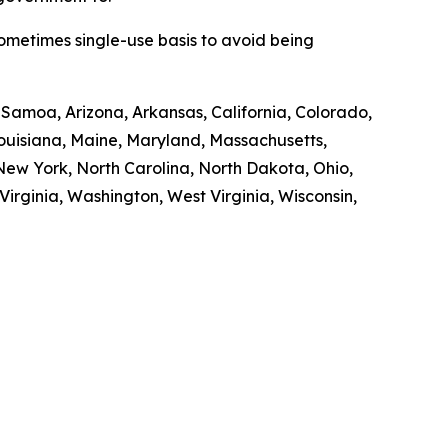
sometimes single-use basis to avoid being
n Samoa, Arizona, Arkansas, California, Colorado,
 Louisiana, Maine, Maryland, Massachusetts,
ew York, North Carolina, North Dakota, Ohio,
irginia, Washington, West Virginia, Wisconsin,