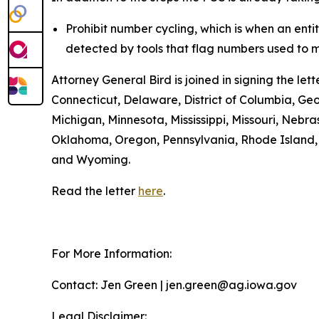
Prohibit number cycling, which is when an enti
detected by tools that flag numbers used to m
Attorney General Bird is joined in signing the l
Connecticut, Delaware, District of Columbia, Geo
Michigan, Minnesota, Mississippi, Missouri, Ne
Oklahoma, Oregon, Pennsylvania, Rhode Island, S
and Wyoming.
Read the letter
here
.
For More Information:
Contact: Jen Green | jen.green@ag.iowa.gov
Legal Disclaimer: