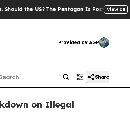
uld the US?
The Pentagon Is Posting Cryptic Bibl
View all
Provided by AGP
Share
ckdown on Illegal