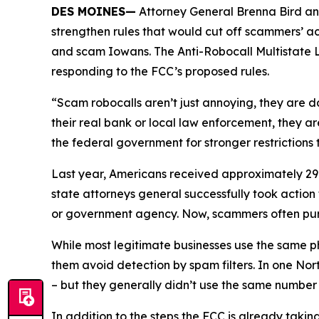
DES MOINES—
Attorney General Brenna Bird an
strengthen rules that would cut off scammers’ a
and scam Iowans. The Anti-Robocall Multistate L
responding to the FCC’s proposed rules.
“Scam robocalls aren’t just annoying, they are 
their real bank or local law enforcement, they a
the federal government for stronger restriction
Last year, Americans received approximately 29.6
state attorneys general successfully took actio
or government agency. Now, scammers often pu
While most legitimate businesses use the same 
them avoid detection by spam filters. In one No
– but they generally didn’t use the same numbe
In addition to the steps the FCC is already taki