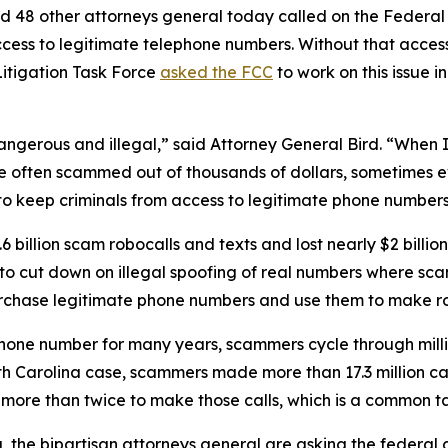
d 48 other attorneys general today called on the Federa
ccess to legitimate telephone numbers. Without that acces
itigation Task Force
asked the FCC
to work on this issue i
dangerous and illegal,” said Attorney General Bird. “Whe
re often scammed out of thousands of dollars, sometimes ev
s to keep criminals from access to legitimate phone numbe
 billion scam robocalls and texts and lost nearly $2 billi
n to cut down on illegal spoofing of real numbers where 
rchase legitimate phone numbers and use them to make r
phone number for many years, scammers cycle through mill
rth Carolina case, scammers made more than 17.3 million c
r more than twice to make those calls, which is a commo
ng, the bipartisan attorneys general are asking the federa