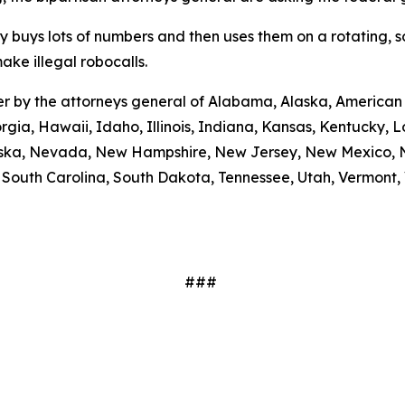
ty buys lots of numbers and then uses them on a rotating, 
ake illegal robocalls.
etter by the attorneys general of Alabama, Alaska, America
rgia, Hawaii, Idaho, Illinois, Indiana, Kansas, Kentucky,
braska, Nevada, New Hampshire, New Jersey, New Mexico, N
outh Carolina, South Dakota, Tennessee, Utah, Vermont, V
###