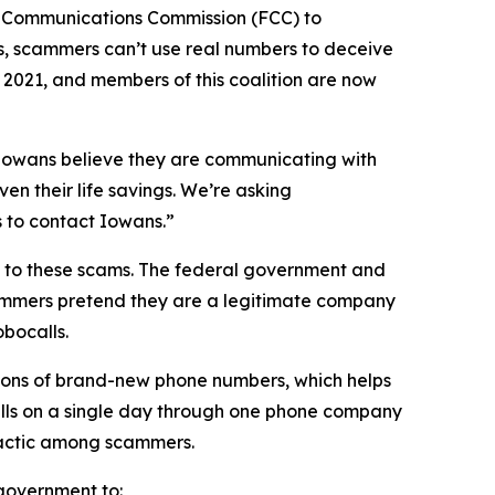
l Communications Commission (FCC) to
s, scammers can’t use real numbers to deceive
n 2021, and members of this coalition are now
n Iowans believe they are communicating with
en their life savings. We’re asking
rs to contact Iowans.”
on to these scams. The federal government and
scammers pretend they are a legitimate company
obocalls.
ions of brand-new phone numbers, which helps
alls on a single day through one phone company
n tactic among scammers.
l government to: