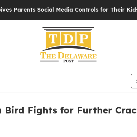
Parents Social Media Controls for Their Kids. Sho
 Bird Fights for Further Cra