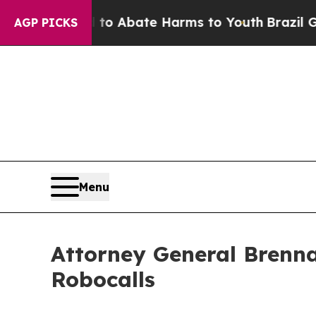
lion Fund to Abate Harms to Youth
Brazil Gives 
AGP PICKS
Menu
Attorney General Brenna
Robocalls