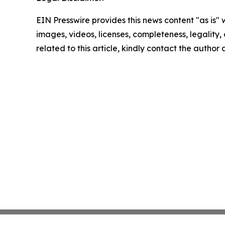
EIN Presswire provides this news content "as is" 
images, videos, licenses, completeness, legality, o
related to this article, kindly contact the author