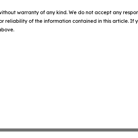
without warranty of any kind. We do not accept any responsib
r reliability of the information contained in this article. I
 above.