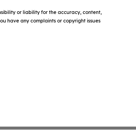
ility or liability for the accuracy, content,
f you have any complaints or copyright issues