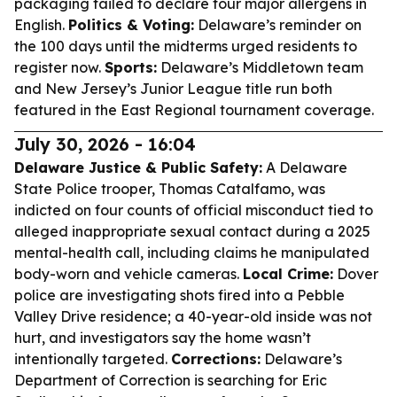
packaging failed to declare four major allergens in
English.
Politics & Voting:
Delaware’s reminder on
the 100 days until the midterms urged residents to
register now.
Sports:
Delaware’s Middletown team
and New Jersey’s Junior League title run both
featured in the East Regional tournament coverage.
July 30, 2026 - 16:04
Delaware Justice & Public Safety:
A Delaware
State Police trooper, Thomas Catalfamo, was
indicted on four counts of official misconduct tied to
alleged inappropriate sexual contact during a 2025
mental-health call, including claims he manipulated
body-worn and vehicle cameras.
Local Crime:
Dover
police are investigating shots fired into a Pebble
Valley Drive residence; a 40-year-old inside was not
hurt, and investigators say the home wasn’t
intentionally targeted.
Corrections:
Delaware’s
Department of Correction is searching for Eric