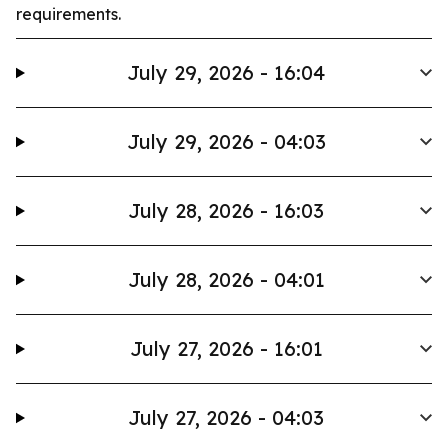
requirements.
July 29, 2026 - 16:04
July 29, 2026 - 04:03
July 28, 2026 - 16:03
July 28, 2026 - 04:01
July 27, 2026 - 16:01
July 27, 2026 - 04:03