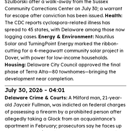
Szulborski after a walk-away from the Sussex
Community Corrections Center on July 30; a warrant
for escape after conviction has been issued.
Health:
The CDC reports cyclospora-related illness has
spread to 45 states, with Delaware among those now
logging cases.
Energy & Environment:
Nautilus
Solar and TurningPoint Energy marked the ribbon-
cutting for a 4-megawatt community solar project in
Dover, with power for low-income households.
Housing:
Delaware City Council approved the final
phase of Terra Alta—80 townhomes—bringing the
development near completion.
July 30, 2026 - 04:01
Delaware Crime & Courts:
A Milford man, 21-year-
old Jayceir Fullman, was indicted on federal charges
of possessing a firearm by a prohibited person after
allegedly taking a Glock from an acquaintance’s
apartment in February; prosecutors say he faces up