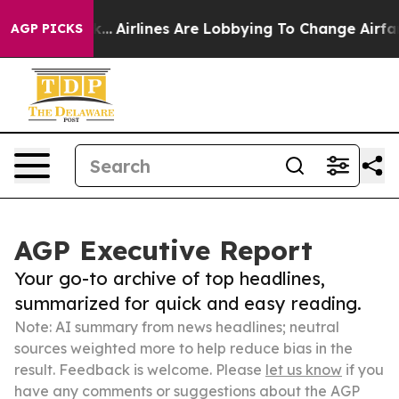
ew York...
Airlines Are Lobbying To Change Airfare Fon
AGP PICKS
AGP Executive Report
Your go-to archive of top headlines,
summarized for quick and easy reading.
Note: AI summary from news headlines; neutral
sources weighted more to help reduce bias in the
result. Feedback is welcome. Please
let us know
if you
have any comments or suggestions about the AGP