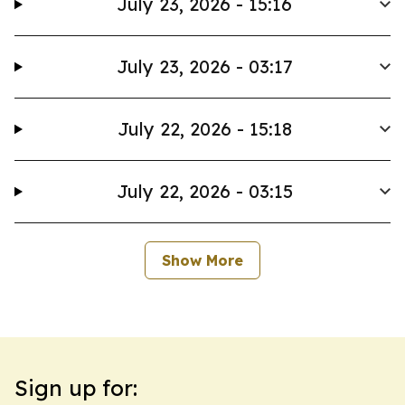
July 23, 2026 - 15:16
July 23, 2026 - 03:17
July 22, 2026 - 15:18
July 22, 2026 - 03:15
Show More
Sign up for: