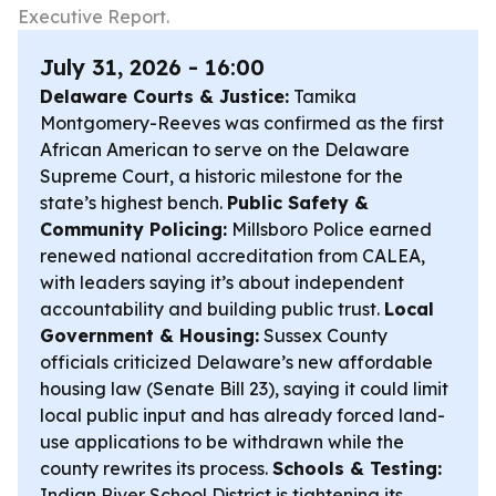
Executive Report.
July 31, 2026 - 16:00
Delaware Courts & Justice:
Tamika
Montgomery-Reeves was confirmed as the first
African American to serve on the Delaware
Supreme Court, a historic milestone for the
state’s highest bench.
Public Safety &
Community Policing:
Millsboro Police earned
renewed national accreditation from CALEA,
with leaders saying it’s about independent
accountability and building public trust.
Local
Government & Housing:
Sussex County
officials criticized Delaware’s new affordable
housing law (Senate Bill 23), saying it could limit
local public input and has already forced land-
use applications to be withdrawn while the
county rewrites its process.
Schools & Testing:
Indian River School District is tightening its