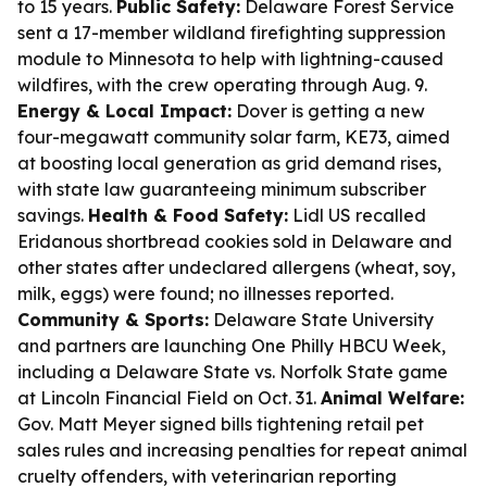
to 15 years.
Public Safety:
Delaware Forest Service
sent a 17-member wildland firefighting suppression
module to Minnesota to help with lightning-caused
wildfires, with the crew operating through Aug. 9.
Energy & Local Impact:
Dover is getting a new
four-megawatt community solar farm, KE73, aimed
at boosting local generation as grid demand rises,
with state law guaranteeing minimum subscriber
savings.
Health & Food Safety:
Lidl US recalled
Eridanous shortbread cookies sold in Delaware and
other states after undeclared allergens (wheat, soy,
milk, eggs) were found; no illnesses reported.
Community & Sports:
Delaware State University
and partners are launching One Philly HBCU Week,
including a Delaware State vs. Norfolk State game
at Lincoln Financial Field on Oct. 31.
Animal Welfare:
Gov. Matt Meyer signed bills tightening retail pet
sales rules and increasing penalties for repeat animal
cruelty offenders, with veterinarian reporting