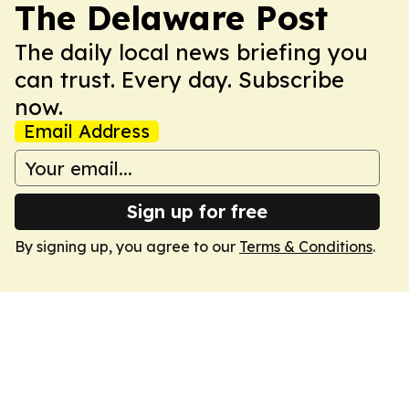
The Delaware Post
The daily local news briefing you
can trust. Every day. Subscribe
now.
Email Address
Sign up for free
By signing up, you agree to our
Terms & Conditions
.