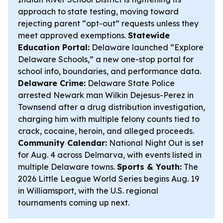
approach to state testing, moving toward
rejecting parent “opt-out” requests unless they
meet approved exemptions.
Statewide
Education Portal:
Delaware launched “Explore
Delaware Schools,” a new one-stop portal for
school info, boundaries, and performance data.
Delaware Crime:
Delaware State Police
arrested Newark man Wilkin Dejesus-Perez in
Townsend after a drug distribution investigation,
charging him with multiple felony counts tied to
crack, cocaine, heroin, and alleged proceeds.
Community Calendar:
National Night Out is set
for Aug. 4 across Delmarva, with events listed in
multiple Delaware towns.
Sports & Youth:
The
2026 Little League World Series begins Aug. 19
in Williamsport, with the U.S. regional
tournaments coming up next.