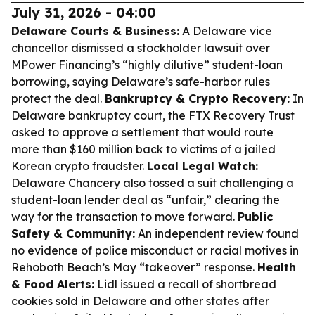
July 31, 2026 - 04:00
Delaware Courts & Business:
A Delaware vice
chancellor dismissed a stockholder lawsuit over
MPower Financing’s “highly dilutive” student-loan
borrowing, saying Delaware’s safe-harbor rules
protect the deal.
Bankruptcy & Crypto Recovery:
In
Delaware bankruptcy court, the FTX Recovery Trust
asked to approve a settlement that would route
more than $160 million back to victims of a jailed
Korean crypto fraudster.
Local Legal Watch:
Delaware Chancery also tossed a suit challenging a
student-loan lender deal as “unfair,” clearing the
way for the transaction to move forward.
Public
Safety & Community:
An independent review found
no evidence of police misconduct or racial motives in
Rehoboth Beach’s May “takeover” response.
Health
& Food Alerts:
Lidl issued a recall of shortbread
cookies sold in Delaware and other states after