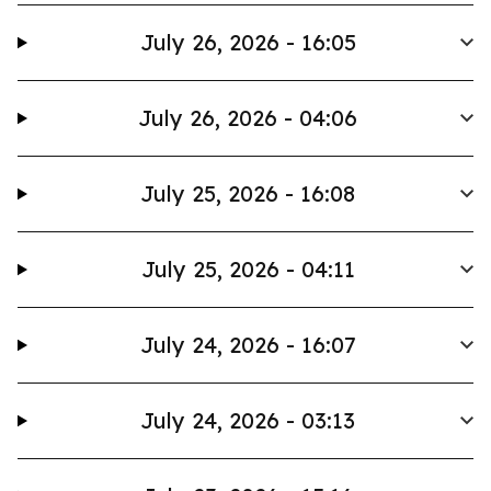
July 26, 2026 - 16:05
July 26, 2026 - 04:06
July 25, 2026 - 16:08
July 25, 2026 - 04:11
July 24, 2026 - 16:07
July 24, 2026 - 03:13