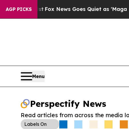
ey Exist
Fox News Goes Quiet as 'Maga Media Pip
AGP PICKS
Menu
Perspectify News
Read articles from across the media l
Labels
On