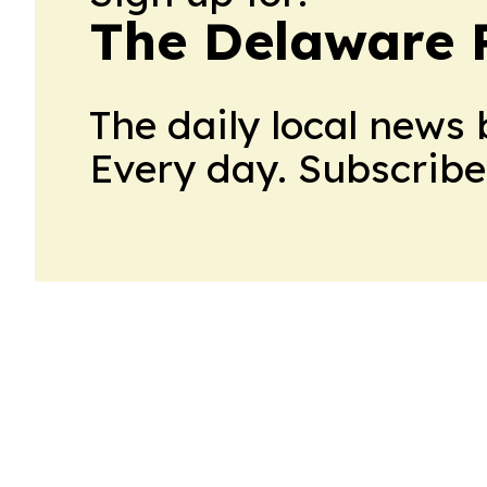
The Delaware 
The daily local news 
Every day. Subscribe