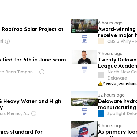
6 hours ago
Rooftop Solar Project at
Award-winning 
receive major 
ni
CBS 3 Philly -
7 hours ago
tied for 6th in June scam
Twenty Delawa
League Academ
Owner: Brian Timpone & Bradley Cameron
North New Cas
Delaware
Pseudo-journalism:
12 hours ago
US Heavy Water and High
Delaware hydro
ty
manufacturing 
Owner: Luis Merino, Antonio Barrero & Pepa Mosquera
Spotlight Del
9 hours ago
hics standard for
As primary loo