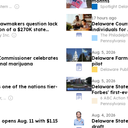
months
Owner: Northeastern Pennsylvania Educational Television Association & National Public Radio (NPR) Member Network
Spotlight Del
17 hours ago
 lawmakers question lack
Delaware Count
ion of a $270K state
individuals fo
Program
 Inc.
The Philadelp
Pennsylvania
Aug. 5, 2026
 Commissioner celebrates
Delaware Farm 
onal marijuana
pilot
Delaware Publ
Aug. 5, 2026
one of the nations tier-
Delaware State
Forbes' first-e
Owner: Kerby Confer, Lynn Deppen & Donald Alt
6 ABC Action 
Pennsylvania
Aug. 4, 2026
opens Aug. 11 with $1.15
Delaware State
draft