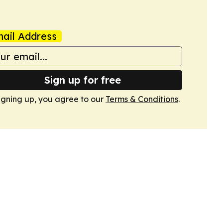
ail Address
Sign up for free
igning up, you agree to our
Terms & Conditions
.