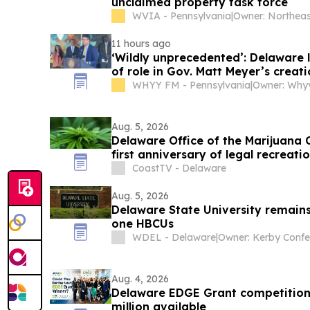
unclaimed property task force
WVIA - Pennsylvania
|
11 hours ago
‘Wildly unprecedented’: Delaware
of role in Gov. Matt Meyer’s creat
surgeon general
WHYY FM - Pennsylvania
|
Owner: Whyy
Aug. 5, 2026
Delaware Office of the Marijuana
first anniversary of legal recreati
CoastTV - Delaware
Aug. 5, 2026
Delaware State University remains 
one HBCUs
WDEL - Delaware
|
Aug. 4, 2026
Delaware EDGE Grant competition 
million available