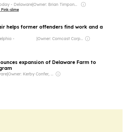
oday - Delaware
|
Owner: Brian Timpone & Bradley Cameron
 Pink-slime
air helps former offenders find work and a
elphia -
|
Owner: Comcast Corporation
ounces expansion of Delaware Farm to
ogram
are
|
Owner: Kerby Confer, Lynn Deppen & Donald Alt