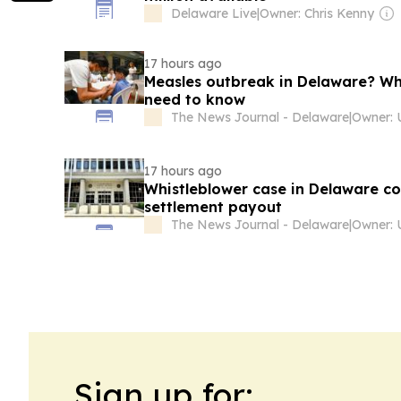
Delaware Live
|
Owner: Chris Kenny
17 hours ago
Measles outbreak in Delaware? Wh
need to know
The News Journal - Delaware
|
17 hours ago
Whistleblower case in Delaware co
settlement payout
The News Journal - Delaware
|
Sign up for: