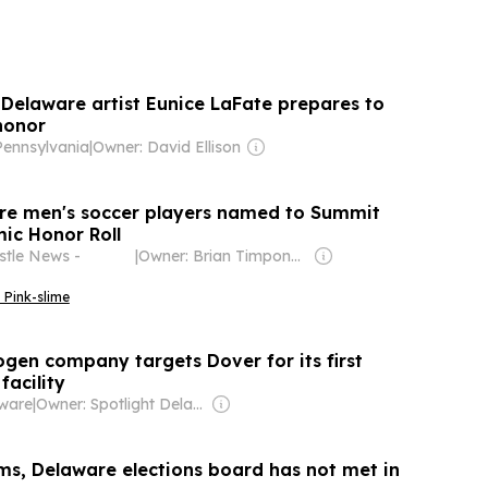
Delaware artist Eunice LaFate prepares to
honor
 Pennsylvania
|
Owner: David Ellison
re men's soccer players named to Summit
ic Honor Roll
tle News -
|
Owner: Brian Timpone & Bradley Cameron
 Pink-slime
gen company targets Dover for its first
facility
aware
|
Owner: Spotlight Delaware (Non-profit)
ms, Delaware elections board has not met in