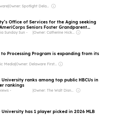
aware
|
Owner: Spotlight Delaware (Non-profit)
y’s Office of Services for the Aging seeking
r AmeriCorps Seniors Foster Grandparent
hia Sunday Sun -
|
Owner: Catherine Hicks & Joseph Mondesire
to Processing Program is expanding from its
ic Media
|
Owner: Delaware First Media Corporation & National Public Radio (NPR) Member Network
 University ranks among top public HBCUs in
ver rankings
News -
|
Owner: The Walt Disney Company
 University has 1 player picked in 2026 MLB