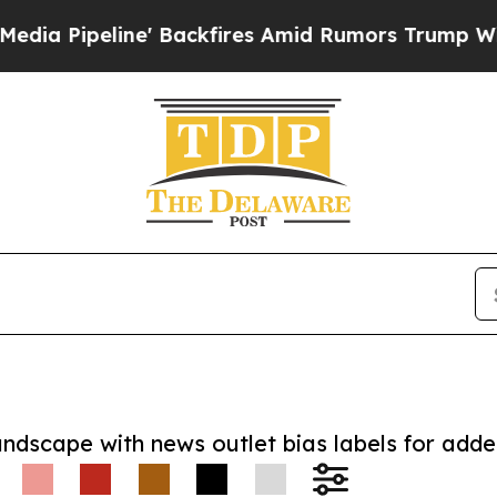
eline' Backfires Amid Rumors Trump Will cut Pir
andscape with news outlet bias labels for add