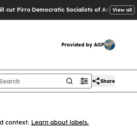
ro
Democratic Socialists of America Propose Rad
View all
Provided by AGP
Share
ed context.
Learn about labels.