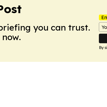
Post
Em
briefing you can trust.
 now.
By s