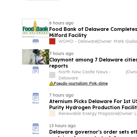
6 hours ago
Food Bank of Delaware Completes 
Milford Facility
WGMD - Delaware
|
Owner: Mark Giulia
7 hours ago
Claymont among 7 Delaware cities 
reports
North New Castle News -
|
Delaware
Pseudo-journalism: Pink-slime
7 hours ago
Aternium Picks Delaware For 1st 
Purity Hydrogen Production Facili
Renewable Energy Magazine
|
13 hours ago
Delaware governor's order sets et