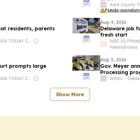
Kent County T
Pseudo-journalism:
Aug. 4, 2026
at residents, parents
Delaware job f
fresh start
Owner: USA TODAY Co., Inc.
NBC 10 Philad
Pennsylvania
Aug. 5, 2026
urt prompts large
Gov. Meyer ann
Processing pr
Owner: USA TODAY Co., Inc.
WDEL - Delaw
Show More