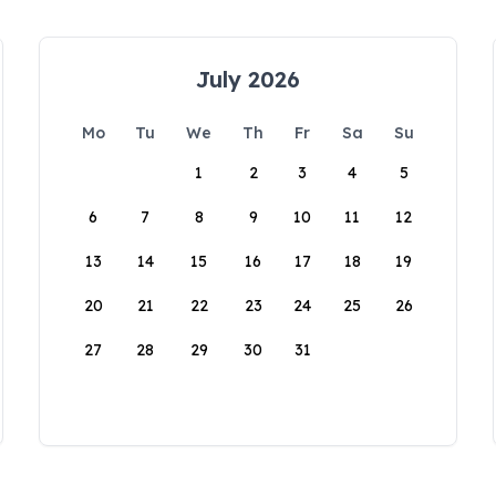
July 2026
Mo
Tu
We
Th
Fr
Sa
Su
1
2
3
4
5
6
7
8
9
10
11
12
13
14
15
16
17
18
19
20
21
22
23
24
25
26
27
28
29
30
31