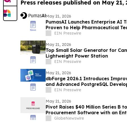
Press releases published on May 21,
May 21, 2026
PumasAI Launches Enterprise AI T
Proven to Help Pharmaceutical T
Productivity Growth
EIN Presswire
May 21, 2026
Top Small Solar Generator for Ca
Lightweight Power Station
EIN Presswire
May 21, 2026
dbForge 2026.1 Introduces Impro
and Advanced PostgreSQL Develo
EIN Presswire
May 21, 2026
Pivot Raises $40 Million Series B 
Procurement Software with an Ent
System
GlobeNewswire