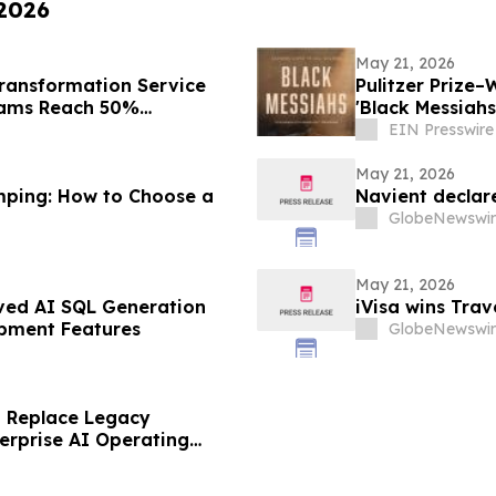
 2026
May 21, 2026
ransformation Service
Pulitzer Prize–
eams Reach 50%
'Black Messiah
EIN Presswire
May 21, 2026
mping: How to Choose a
Navient declar
GlobeNewswir
May 21, 2026
ved AI SQL Generation
iVisa wins Tra
pment Features
GlobeNewswir
to Replace Legacy
erprise AI Operating