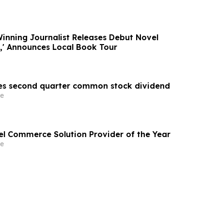
Winning Journalist Releases Debut Novel
s,' Announces Local Book Tour
es second quarter common stock dividend
e
vel Commerce Solution Provider of the Year
e