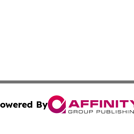
owered By
ubmit Press Release
Terms & Conditions
Copyright/DMCA