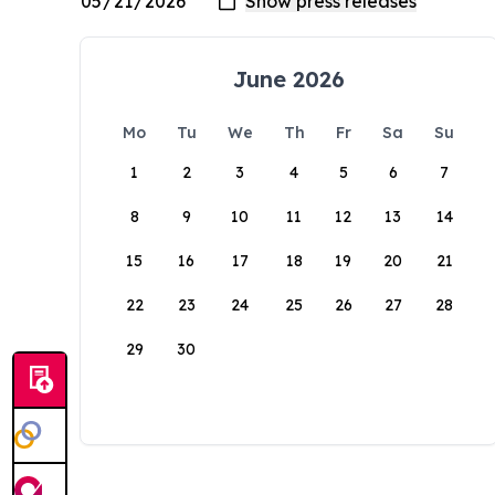
June 2026
Mo
Tu
We
Th
Fr
Sa
Su
1
2
3
4
5
6
7
8
9
10
11
12
13
14
15
16
17
18
19
20
21
22
23
24
25
26
27
28
29
30