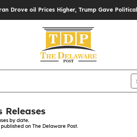
Drove oil Prices Higher, Trump Gave Politically
s Releases
ses by date.
es published on The Delaware Post.