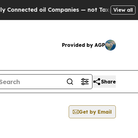
 Connected oil Companies — not Taxpayers — the C
View all
Provided by AGP
Share
Get by Email