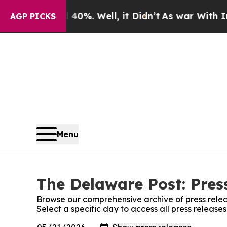
 Around 40%. Well, it Didn’t
As war With Iran 
AGP PICKS
Menu
The Delaware Post: Pres
Browse our comprehensive archive of press relea
Select a specific day to access all press releas