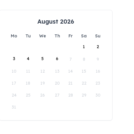
August 2026
Mo
Tu
We
Th
Fr
Sa
Su
1
2
3
4
5
6
7
8
9
10
11
12
13
14
15
16
17
18
19
20
21
22
23
24
25
26
27
28
29
30
31